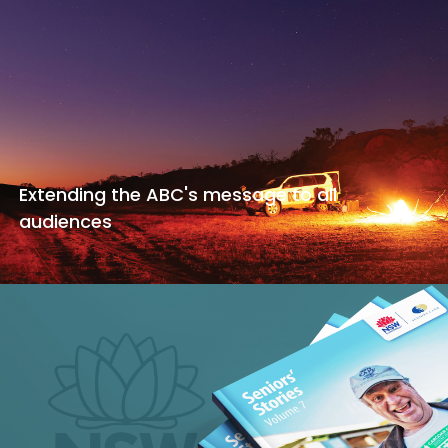
Extending the ABC's message to all
audiences