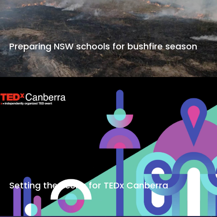
Preparing NSW schools for bushfire season
Setting the scene for TEDx Canberra