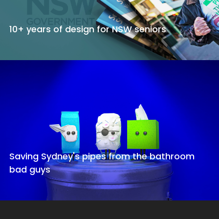
10+ years of design for NSW seniors
Saving Sydney's pipes from the bathroom
bad guys